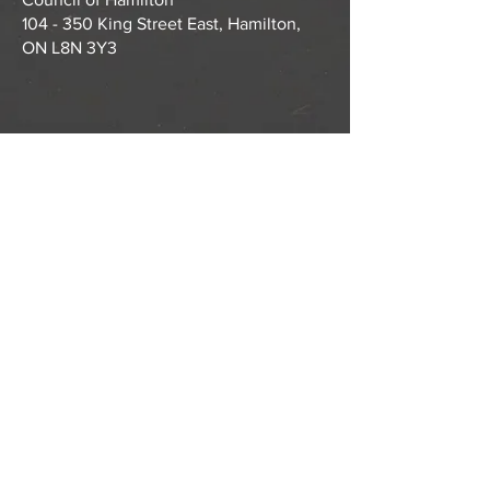
104 - 350 King Street East, Hamilton,
ON L8N 3Y3
ABOUT US >
Tastebuds is a partnership of community
agencies and community members that
supports and facilitates local student
nutrition programs for children and youth in
Hamilton.
CONTACT >
T:
905-522-1148
E:
info@tastebudshamilton.ca