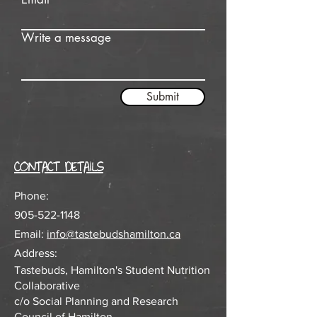
Write a message
Submit
CONTACT DETAILS
Phone:
905-522-1148
Email:
info@tastebudshamilton.ca
Address:
Tastebuds, Hamilton's Student Nutrition
Collaborative
c/o Social Planning and Research
Council of Hamilton