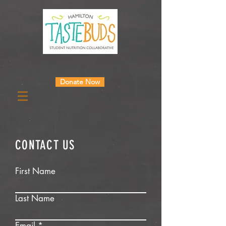
Donate Now
CONTACT US
First Name
Last Name
Email