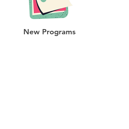
New Programs
All of the documents needed
for the start up of a new
program.
ABOUT US >
Tastebuds is a partnership of community
agencies and community members that
supports and facilitates local student