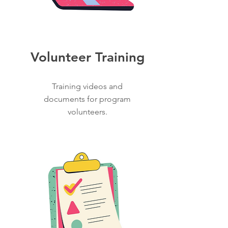
Volunteer Training
Training videos and
documents for program
volunteers.