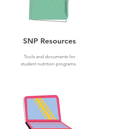
SNP Resources
Tools and documents for
student nutrition programs.