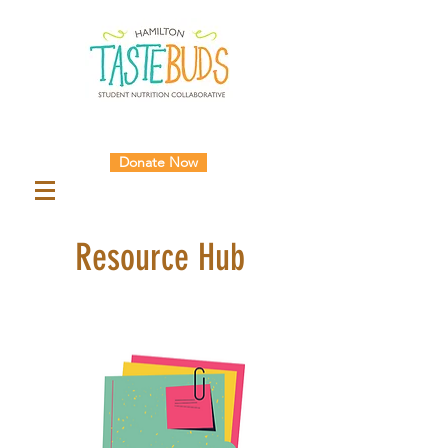
Donate Now
Resource Hub