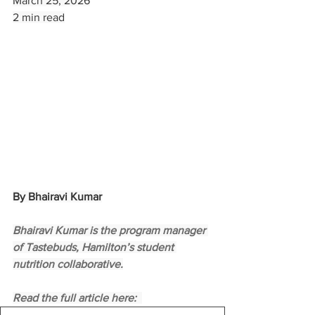
March 25, 2026
2 min read
By Bhairavi Kumar
Bhairavi Kumar is the program manager 
of Tastebuds, Hamilton’s student 
nutrition collaborative.
Read the full article here:  