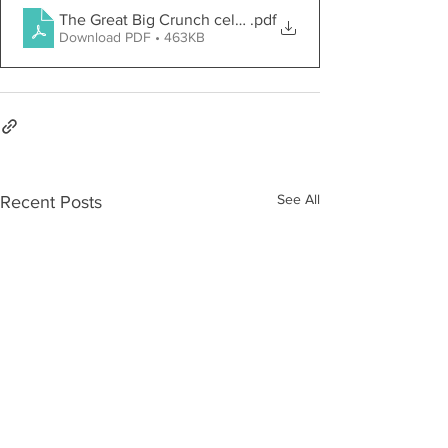
The Great Big Crunch celebrates healthy eating
.pdf
Download PDF • 463KB
See All
Recent Posts