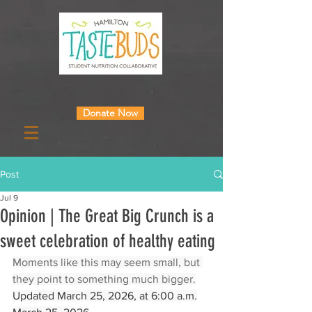
Donate Now
Post
Jul 9
Opinion | The Great Big Crunch is a
sweet celebration of healthy eating
Moments like this may seem small, but 
they point to something much bigger.
Updated March 25, 2026, at 6:00 a.m.