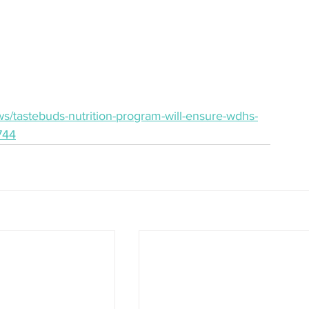
s/tastebuds-nutrition-program-will-ensure-wdhs-
744