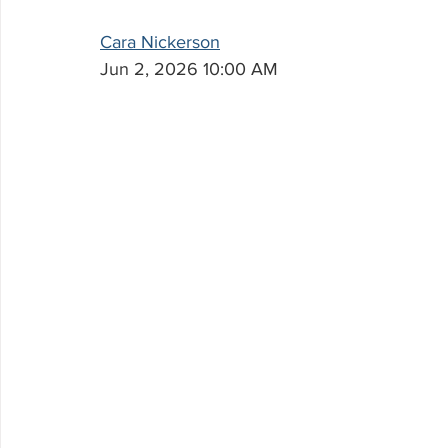
Cara Nickerson
Jun 2, 2026 10:00 AM