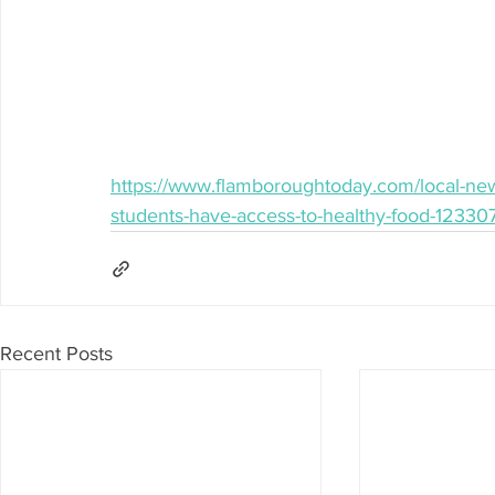
https://www.flamboroughtoday.com/local-new
students-have-access-to-healthy-food-12330
Recent Posts