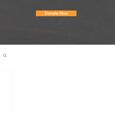
Donate Now