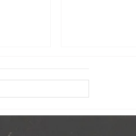
Crunch
2025 Great Big Crunch Wrap Up