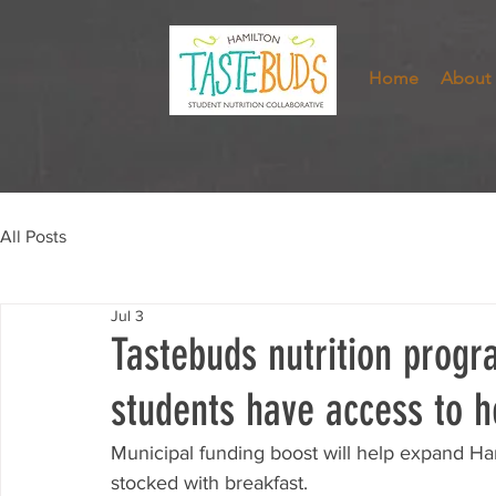
Home
About
All Posts
Jul 3
Tastebuds nutrition prog
students have access to h
Municipal funding boost will help expand Hami
stocked with breakfast. 