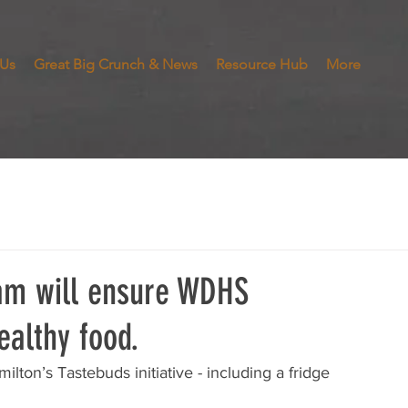
 Us
Great Big Crunch & News
Resource Hub
More
ram will ensure WDHS
ealthy food.
lton’s Tastebuds initiative - including a fridge 