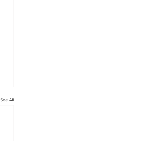
See All