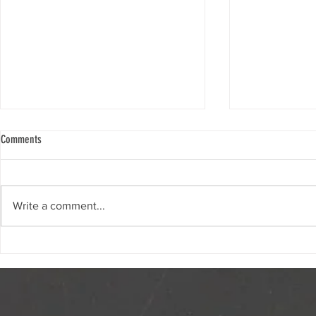
Comments
2026 Great Big 
Write a comment...
Opinion | The Great Big Crunch is a
sweet celebration of healthy eating